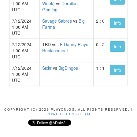
1:00 AM
Week)
vs
Derailed
UTC
Gaming
7/12/2024
Savage Sabres
vs
Big
2 : 0
Info
1:00 AM
Farma
UTC
7/12/2024
TBD vs
LF Danny Playoff
0 : 2
Info
1:00 AM
Replacement
UTC
7/12/2024
Sickr
vs
BigDingos
1 : 1
Info
1:00 AM
UTC
COPYRIGHT (C) 2026 PLAYON.GG. ALL RIGHTS RESERVED. |
POWERED BY STEAM