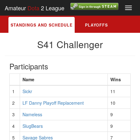
Amateur
Dota
2 League
Toggl
navig
STANDINGS AND SCHEDULE
PLAYOFFS
S41 Challenger
Participants
Name
Wins
1
Sickr
11
2
LF Danny Playoff Replacement
10
3
Nameless
9
4
SlugBears
9
5
Savage Sabres
7