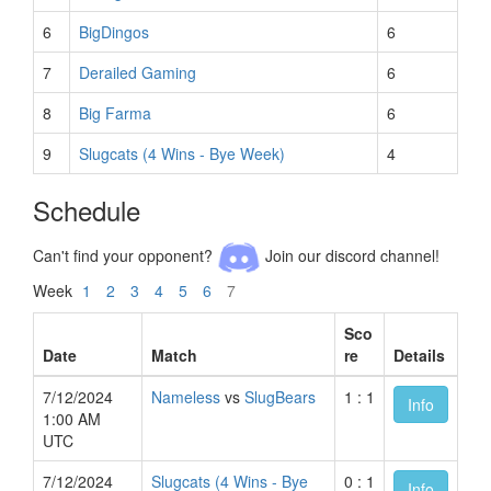
6
BigDingos
6
7
Derailed Gaming
6
8
Big Farma
6
9
Slugcats (4 Wins - Bye Week)
4
Schedule
Can't find your opponent?
Join our discord channel!
Week
1
2
3
4
5
6
7
Sco
Date
Match
re
Details
7/12/2024
Nameless
vs
SlugBears
1 : 1
Info
1:00 AM
UTC
7/12/2024
Slugcats (4 Wins - Bye
0 : 1
Info