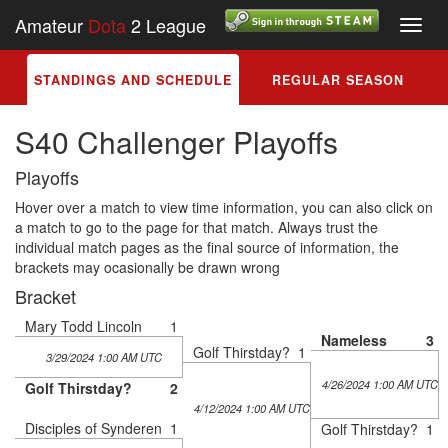
Amateur
Dota
2 League
Toggl
navig
STANDINGS AND SCHEDULE
REGULAR SEASON
S40 Challenger Playoffs
Playoffs
Hover over a match to view time information, you can also click on
a match to go to the page for that match. Always trust the
individual match pages as the final source of information, the
brackets may ocasionally be drawn wrong
Bracket
Mary Todd Lincoln
1
Nameless
3
Golf Thirstday?
1
3/29/2024 1:00 AM UTC
4/26/2024 1:00 AM UTC
Golf Thirstday?
2
4/12/2024 1:00 AM UTC
Disciples of Synderen
1
Golf Thirstday?
1