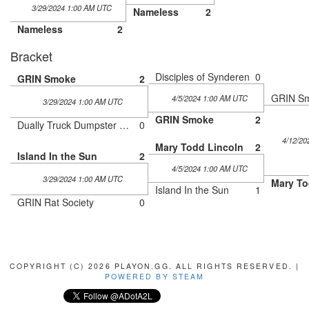
3/29/2024 1:00 AM UTC
Nameless
2
Nameless
2
Bracket
Disciples of Synderen
0
GRIN Smoke
2
GRIN S
4/5/2024 1:00 AM UTC
3/29/2024 1:00 AM UTC
GRIN Smoke
2
Dually Truck Dumpster Fire
0
4/12/20
Mary Todd Lincoln
2
Island In the Sun
2
4/5/2024 1:00 AM UTC
3/29/2024 1:00 AM UTC
Mary To
Island In the Sun
1
GRIN Rat Society
0
COPYRIGHT (C) 2026 PLAYON.GG. ALL RIGHTS RESERVED. |
POWERED BY STEAM