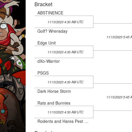
Bracket
ABSTINENCE
11/13/2023 4:30 AM UTC
Golf? Wrensday
11/13/2023 5:45
Edge Unit
11/13/2023 4:30 AM UTC
dXo-Warrior
PSGS
11/13/2023 4:30 AM UTC
Dark Horse Storm
11/13/2023 5:45
Rats and Bunnies
11/13/2023 4:30 AM UTC
Rodents and Hares Pest Control