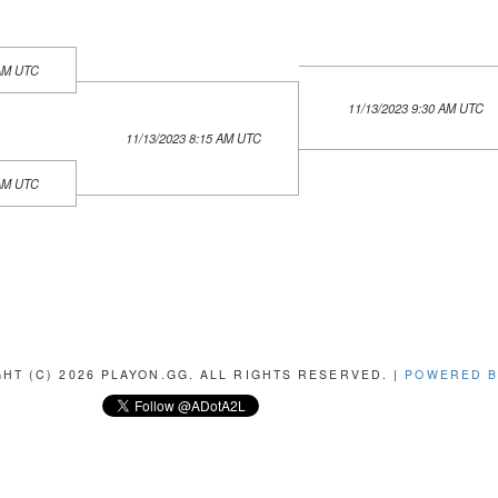
 AM UTC
11/13/2023 9:30 AM UTC
11/13/2023 8:15 AM UTC
 AM UTC
HT (C) 2026 PLAYON.GG. ALL RIGHTS RESERVED. |
POWERED B