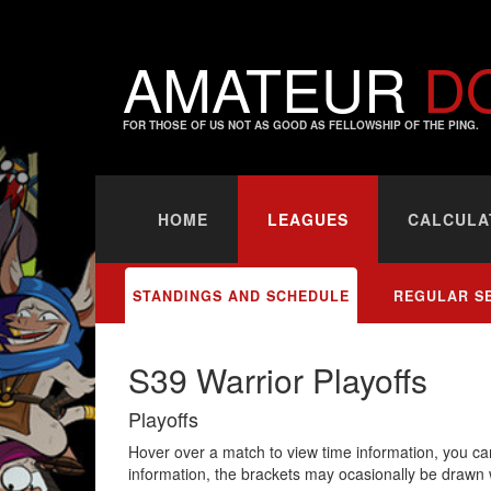
AMATEUR
D
FOR THOSE OF US NOT AS GOOD AS FELLOWSHIP OF THE PING.
HOME
LEAGUES
CALCULA
STANDINGS AND SCHEDULE
REGULAR S
S39 Warrior Playoffs
Playoffs
Hover over a match to view time information, you can
information, the brackets may ocasionally be drawn