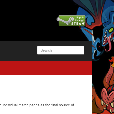
e individual match pages as the final source of