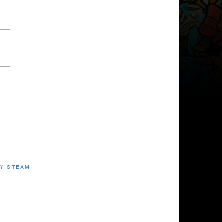
Y STEAM