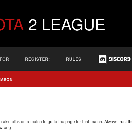
OTA
2 LEAGUE
TOR
REGISTER!
RULES
EASON
 also click on a match to go to the page for that match. Always trust th
 wrong