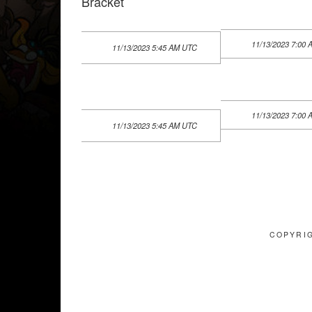
Bracket
11/13/2023 7:00
11/13/2023 5:45 AM UTC
11/13/2023 7:00
11/13/2023 5:45 AM UTC
COPYRIG