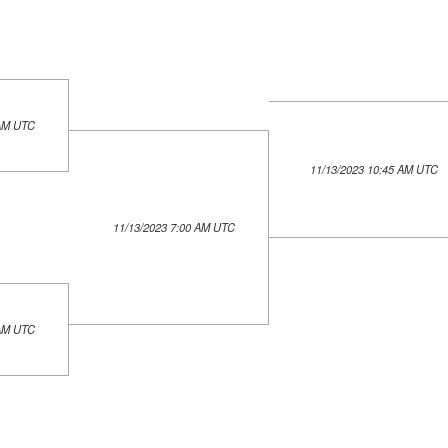
 AM UTC
11/13/2023 10:45 AM UTC
11/13/2023 7:00 AM UTC
 AM UTC