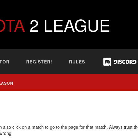
OTA
2 LEAGUE
TOR
REGISTER!
RULES
EASON
 also click on a match to go to the page for that match. Always trust th
 wrong