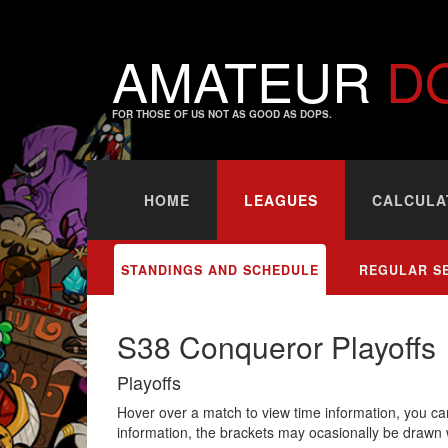
AMATEUR
D
FOR THOSE OF US NOT AS GOOD AS DOPS.
HOME
LEAGUES
CALCULA
STANDINGS AND SCHEDULE
REGULAR S
S38 Conqueror Playoffs
Playoffs
Hover over a match to view time information, you can
information, the brackets may ocasionally be drawn