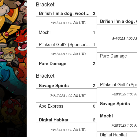
Bracket
Bri'ish I’m a dog, woof grr
2
7/21/2023 1:00 AM UTC
Mochi
1
8/4/2023 1:00 
Plinks of Golf? (Sponsored by Monster Energy)
1
7/21/2023 1:00 AM UTC
Pure Damage
Pure Damage
2
Bracket
Savage Spirits
2
7/28/2023 1:00 
7/21/2023 1:00 AM UTC
Savage Spirits
Ape Express
0
Mochi
Digital Habitat
2
7/28/2023 1:00 
7/21/2023 1:00 AM UTC
Digital Habitat