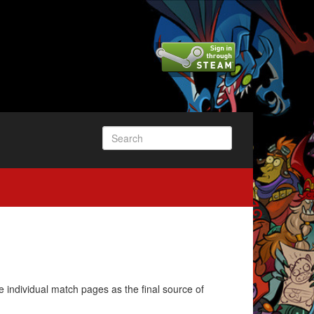
e individual match pages as the final source of