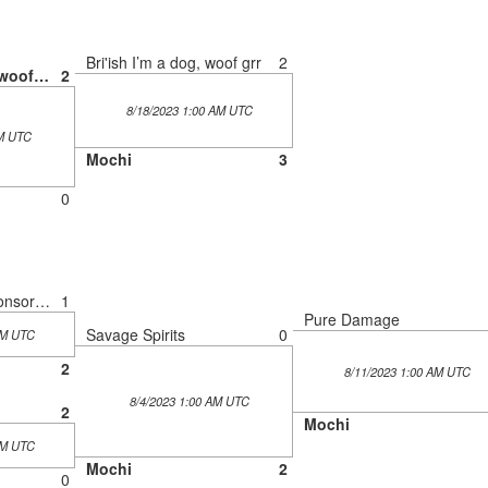
Bri'ish I’m a dog, woof grr
2
Bri'ish I’m a dog, woof grr
2
8/18/2023 1:00 AM UTC
AM UTC
Mochi
3
0
Plinks of Golf? (Sponsored by Monster Energy)
1
Pure Damage
Savage Spirits
0
AM UTC
2
8/11/2023 1:00 AM UTC
8/4/2023 1:00 AM UTC
2
Mochi
AM UTC
Mochi
2
0