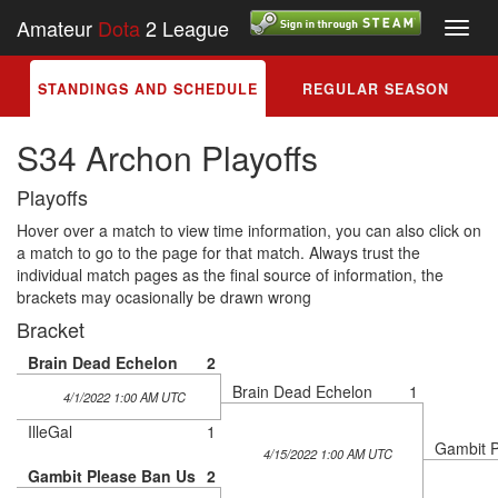
Amateur
Dota
2 League
Toggl
navig
STANDINGS AND SCHEDULE
REGULAR SEASON
S34 Archon Playoffs
Playoffs
Hover over a match to view time information, you can also click on
a match to go to the page for that match. Always trust the
individual match pages as the final source of information, the
brackets may ocasionally be drawn wrong
Bracket
Brain Dead Echelon
2
Brain Dead Echelon
1
4/1/2022 1:00 AM UTC
IlleGal
1
Gambit 
4/15/2022 1:00 AM UTC
Gambit Please Ban Us
2