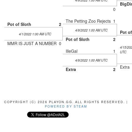
4/8/2022 1:00 AM UTC
BigDi
0
The Petting Zoo Rejects
1
Pot of Sloth
2
4/8/2022 1:00 AM UTC
Pot of
4/1/2022 1:00 AM UTC
Pot of Sloth
2
MMR IS JUST A NUMBER
0
4/15/20
IlleGal
1
UTC
4/8/2022 1:00 AM UTC
Extra
Extra
2
COPYRIGHT (C) 2026 PLAYON.GG. ALL RIGHTS RESERVED. |
POWERED BY STEAM