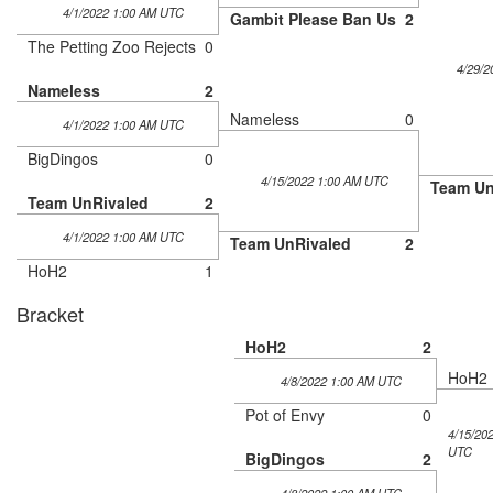
4/1/2022 1:00 AM UTC
Gambit Please Ban Us
2
The Petting Zoo Rejects
0
4/29/2
Nameless
2
Nameless
0
4/1/2022 1:00 AM UTC
BigDingos
0
4/15/2022 1:00 AM UTC
Team Un
Team UnRivaled
2
4/1/2022 1:00 AM UTC
Team UnRivaled
2
HoH2
1
Bracket
HoH2
2
HoH2
4/8/2022 1:00 AM UTC
Pot of Envy
0
4/15/20
UTC
BigDingos
2