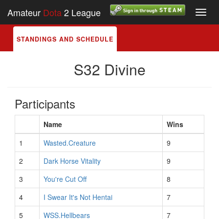
Amateur
Dota
2 League
Toggl
navig
STANDINGS AND SCHEDULE
S32 Divine
Participants
Name
Wins
1
Wasted.Creature
9
2
Dark Horse Vitality
9
3
You're Cut Off
8
4
I Swear It's Not Hentai
7
5
WSS.Hellbears
7