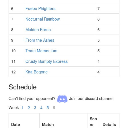
6
Foebe Phighters
7
7
Nocturnal Rainbow
6
8
Maiden Korea
6
9
From the Ashes
5
10
Team Momentum
5
11
Crusty Bumpty Express
4
12
Kira Begone
4
Schedule
Can't find your opponent?
Join our discord channel!
Week
1
2
3
4
5
6
Sco
Date
Match
re
Details