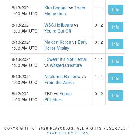
8/13/2021
Kira Begone
vs
Team
1 : 1
Info
1:00 AM UTC
Momentum
8/13/2021
WSS.Hellbears
vs
0 : 2
Info
1:00 AM UTC
You're Cut Off
8/13/2021
Maiden Korea
vs
Dark
0 : 2
Info
1:00 AM UTC
Horse Vitality
8/13/2021
I Swear It's Not Hentai
1 : 1
Info
1:00 AM UTC
vs
Wasted.Creature
8/13/2021
Nocturnal Rainbow
vs
1 : 1
Info
1:00 AM UTC
From the Ashes
8/12/2021
TBD vs
Foebe
0 : 2
Info
1:00 AM UTC
Phighters
COPYRIGHT (C) 2026 PLAYON.GG. ALL RIGHTS RESERVED. |
POWERED BY STEAM