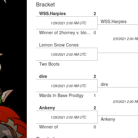
Bracket
WSS.Harpies
2
WSS.Harpies
1/29/2021 2:00 AM UTC
Winner of 2horney v. blowey szn 3
0
2/5/2021 2:00 
Lemon Snow Cones
1/29/2021 2:00 AM UTC
Two Boots
dire
2
dire
1/29/2021 2:00 AM UTC
Wards In Base Prodigy
1
2/5/2021 2:00 
Ankeny
2
1/29/2021 2:00 AM UTC
Ankeny
Winner of
0