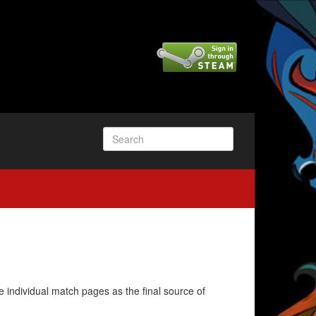
e individual match pages as the final source of