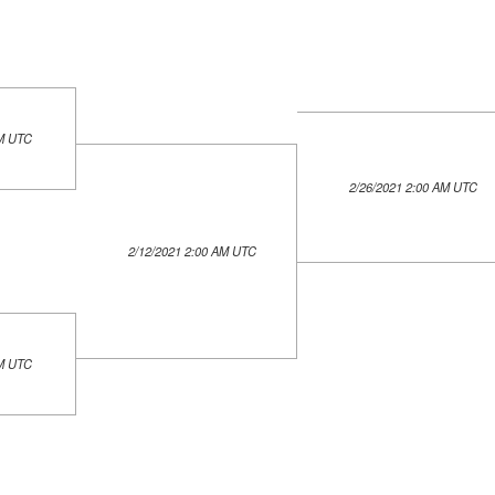
AM UTC
2/26/2021 2:00 AM UTC
2/12/2021 2:00 AM UTC
AM UTC