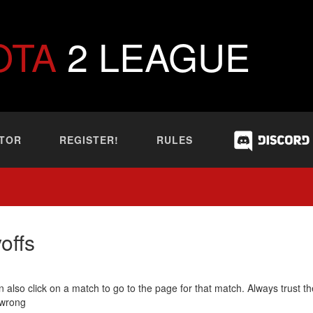
OTA
2 LEAGUE
TOR
REGISTER!
RULES
offs
 also click on a match to go to the page for that match. Always trust th
 wrong