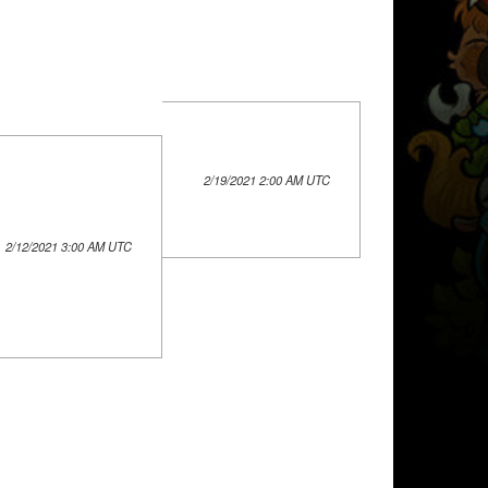
2/19/2021 2:00 AM UTC
2/12/2021 3:00 AM UTC