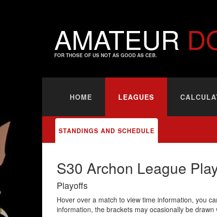
AMATEUR
D
FOR THOSE OF US NOT AS GOOD AS CEB.
HOME
LEAGUES
CALCULA
STANDINGS AND SCHEDULE
S30 Archon League Play
Playoffs
Hover over a match to view time information, you can
information, the brackets may ocasionally be drawn