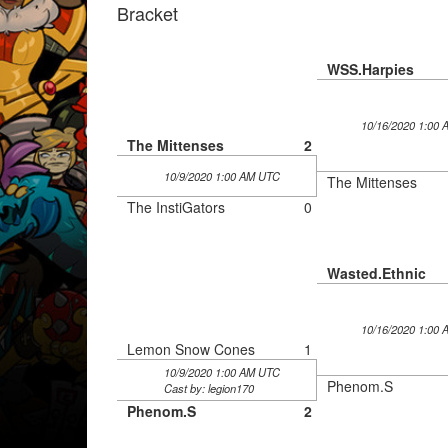
Bracket
WSS.Harpies
10/16/2020 1:00
The Mittenses
2
10/9/2020 1:00 AM UTC
The Mittenses
The InstiGators
0
Wasted.Ethnic
10/16/2020 1:00
Lemon Snow Cones
1
10/9/2020 1:00 AM UTC
Phenom.S
Cast by: legion170
Phenom.S
2