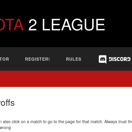
OTA
2 LEAGUE
TOR
REGISTER!
RULES
offs
 also click on a match to go to the page for that match. Always trust th
 wrong