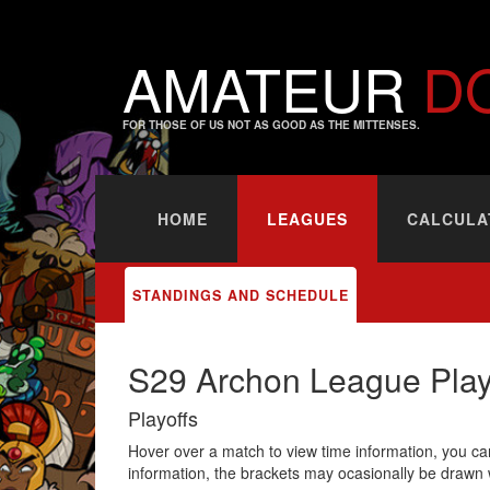
AMATEUR
D
FOR THOSE OF US NOT AS GOOD AS THE MITTENSES.
HOME
LEAGUES
CALCULA
STANDINGS AND SCHEDULE
S29 Archon League Play
Playoffs
Hover over a match to view time information, you can
information, the brackets may ocasionally be drawn