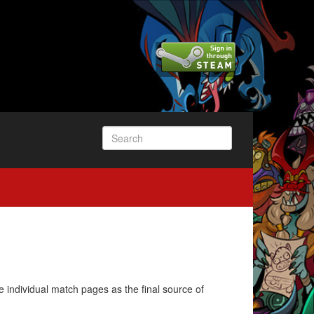
e individual match pages as the final source of