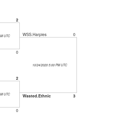
2
WSS.Harpies
0
 AM UTC
0
10/24/2020 5:00 PM UTC
2
 AM UTC
Wasted.Ethnic
3
0