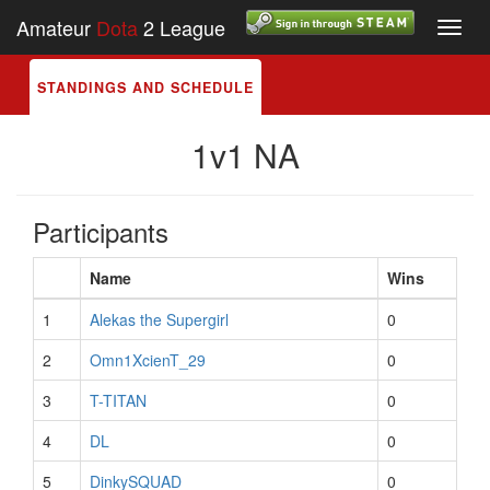
Amateur
Dota
2 League
Toggl
navig
STANDINGS AND SCHEDULE
1v1 NA
Participants
Name
Wins
1
Alekas the Supergirl
0
2
Omn1XcienT_29
0
3
T-TITAN
0
4
DL
0
5
DinkySQUAD
0