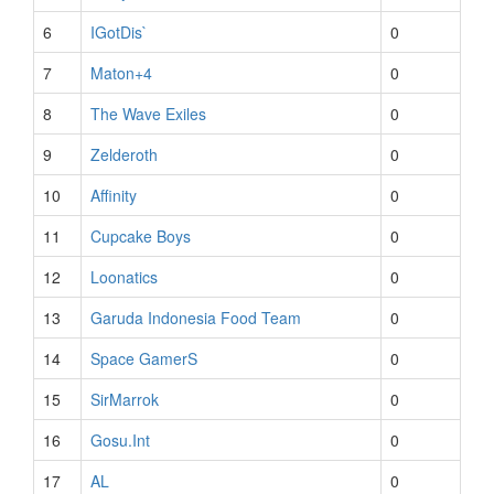
6
IGotDis`
0
7
Maton+4
0
8
The Wave Exiles
0
9
Zelderoth
0
10
Affinity
0
11
Cupcake Boys
0
12
Loonatics
0
13
Garuda Indonesia Food Team
0
14
Space GamerS
0
15
SirMarrok
0
16
Gosu.Int
0
17
AL
0