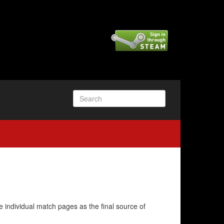
e individual match pages as the final source of