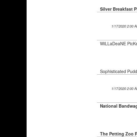
Silver Breakfast 
1/17/2020 2:00 
WiLLaDeaNE PicK
Sophisticated Pudd
1/17/2020 2:00 
The Petting Zoo 