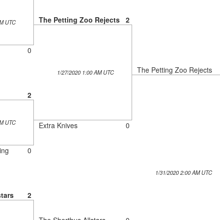
The Petting Zoo Rejects
2
AM UTC
0
The Petting Zoo Rejects
1/27/2020 1:00 AM UTC
2
AM UTC
Extra Knives
0
ing
0
1/31/2020 2:00 AM UTC
tars
2
The Shortbus Allstars
0