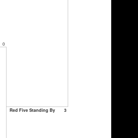
0
Red Five Standing By
3