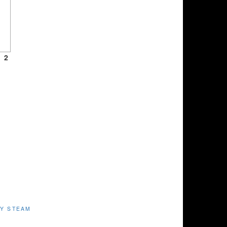
2
Y STEAM