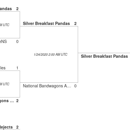
Pandas
2
Silver Breakfast Pandas
2
AM UTC
eNS
0
1/24/2020 2:00 AM UTC
Silver Breakfast Pandas
les
1
AM UTC
National Bandwagons Association
0
National Bandwagons Association
2
Rejects
2