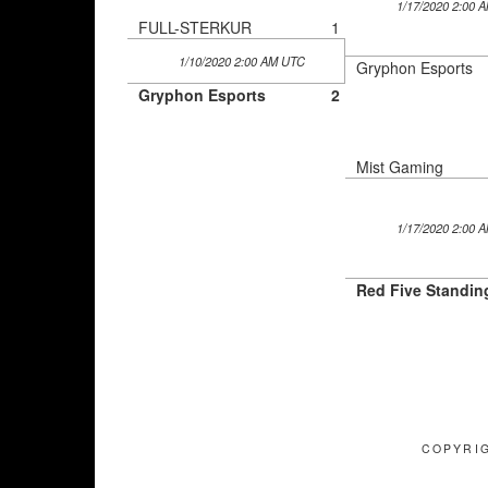
1/17/2020 2:00 
FULL-STERKUR
1
1/10/2020 2:00 AM UTC
Gryphon Esports
Gryphon Esports
2
Mist Gaming
1/17/2020 2:00 
Red Five Standin
COPYRIG