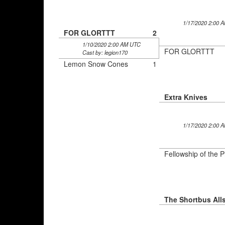
1/17/2020 2:00 
FOR GLORTTT
2
1/10/2020 2:00 AM UTC
FOR GLORTTT
Cast by: legion170
Lemon Snow Cones
1
Extra Knives
1/17/2020 2:00 
Fellowship of the P
The Shortbus Alls