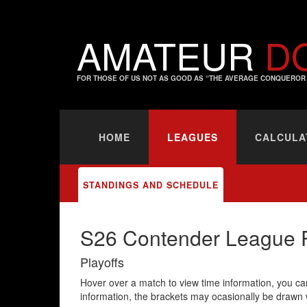
AMATEUR
D
FOR THOSE OF US NOT AS GOOD AS “THE AVERAGE CONQUEROR 
HOME
LEAGUES
CALCULA
STANDINGS AND SCHEDULE
S26 Contender League P
Playoffs
Hover over a match to view time information, you can
information, the brackets may ocasionally be drawn