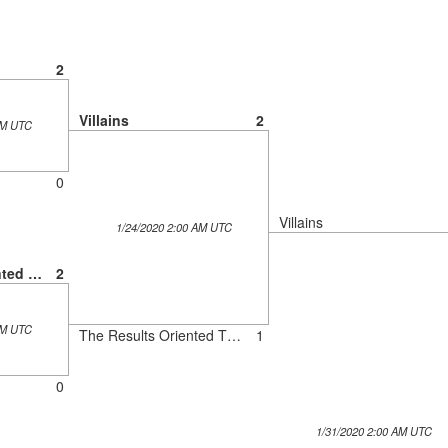
2
Villains
2
AM UTC
0
Villains
1/24/2020 2:00 AM UTC
The Results Oriented Thinkers
2
AM UTC
The Results Oriented Thinkers
1
0
1/31/2020 2:00 AM UTC