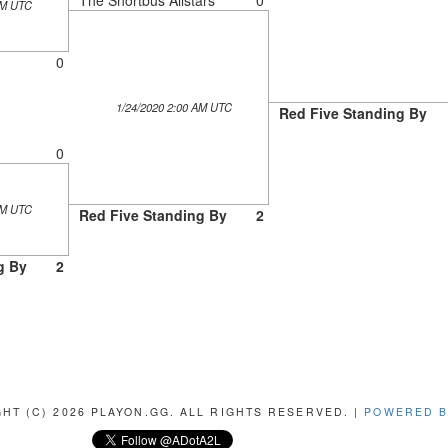
AM UTC
0
1/24/2020 2:00 AM UTC
Red Five Standing By
0
AM UTC
Red Five Standing By
2
g By
2
HT (C) 2026 PLAYON.GG. ALL RIGHTS RESERVED. |
POWERED B