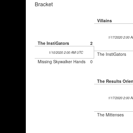
Bracket
Villains
1/17/2020 2:00 
The InstiGators
2
1/10/2020 2:00 AM UTC
The InstiGators
Missing Skywalker Hands
0
1/17/2020 2:00 
The Mittenses