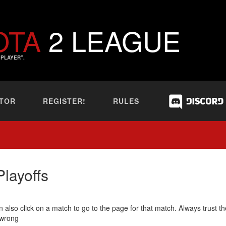
OTA
2 LEAGUE
PLAYER”.
TOR
REGISTER!
RULES
layoffs
 also click on a match to go to the page for that match. Always trust th
 wrong