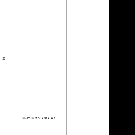
2
2/8/2020 9:00 PM UTC