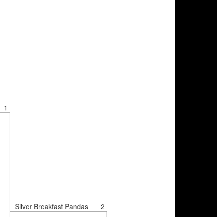
1
Silver Breakfast Pandas
2