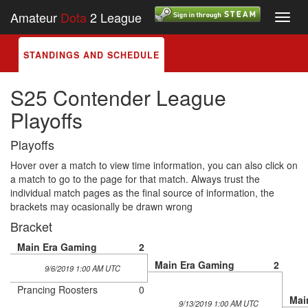
Amateur
Dota
2 League
Toggl
navig
STANDINGS AND SCHEDULE
S25 Contender League
Playoffs
Playoffs
Hover over a match to view time information, you can also click on
a match to go to the page for that match. Always trust the
individual match pages as the final source of information, the
brackets may ocasionally be drawn wrong
Bracket
Main Era Gaming
2
Main Era Gaming
2
9/6/2019 1:00 AM UTC
Prancing Roosters
0
Mai
9/13/2019 1:00 AM UTC