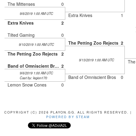
The Mittenses
0
9/6/2019 1:00 AM UTC
Extra Knives
1
Extra Knives
2
Tilted Gaming
0
The Petting Zoo Rejects
2
9/10/2019 1:00 AM UTC
The Petting Zoo Rejects
2
9/13/2019 1:00 AM UTC
The 
Band of Omniscient Bros
2
9/6/2019 1:00 AM UTC
Band of Omniscient Bros
0
Cast by: legion170
Lemon Snow Cones
0
COPYRIGHT (C) 2026 PLAYON.GG. ALL RIGHTS RESERVED. |
POWERED BY STEAM