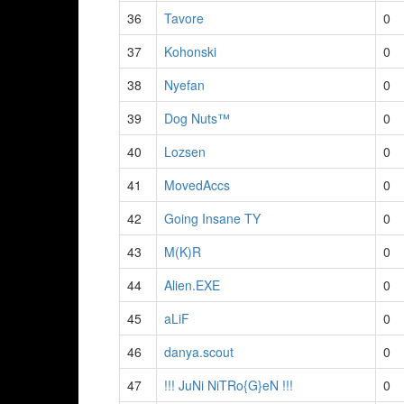
36
Tavore
0
37
Kohonski
0
38
Nyefan
0
39
Dog Nuts™
0
40
Lozsen
0
41
MovedAccs
0
42
Going Insane TY
0
43
M(K)R
0
44
Alien.EXE
0
45
aLiF
0
46
danya.scout
0
47
!!! JuNi NiTRo{G}eN !!!
0