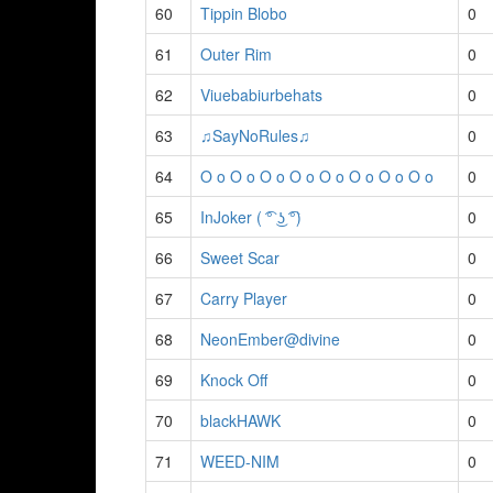
60
Tippin Blobo
0
61
Outer Rim
0
62
Viuebabiurbehats
0
63
♫SayNoRules♫
0
64
O o O o O o O o O o O o O o O o
0
65
InJoker ( ͡° ͜ʖ ͡°)
0
66
Sweet Scar
0
67
Carry Player
0
68
NeonEmber@divine
0
69
Knock Off
0
70
blackHAWK
0
71
WEED-NIM
0