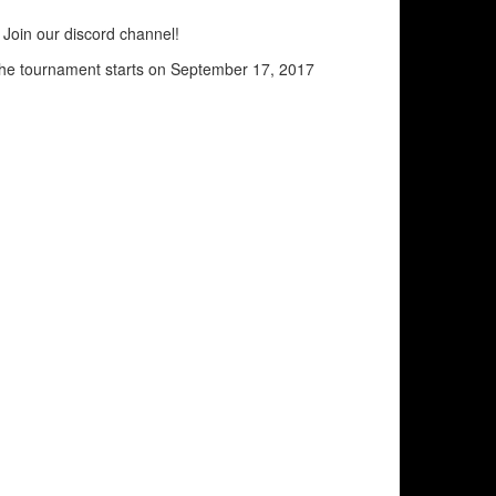
Join our discord channel!
the tournament starts on September 17, 2017