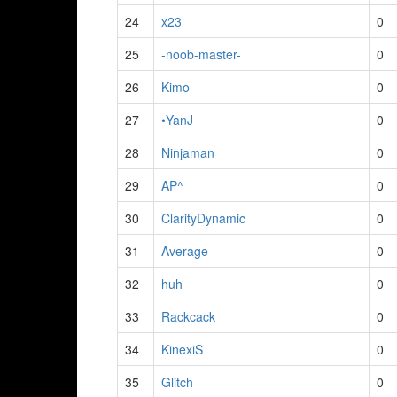
24
x23
0
25
-noob-master-
0
26
Kimo
0
27
•YanJ
0
28
Ninjaman
0
29
AP^
0
30
ClarityDynamic
0
31
Average
0
32
huh
0
33
Rackcack
0
34
KinexiS
0
35
Glitch
0