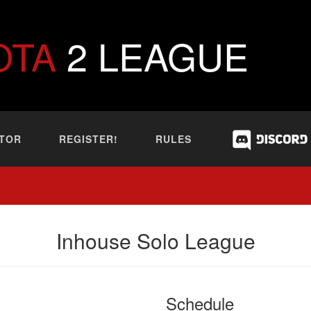
OTA
2 LEAGUE
TOR
REGISTER!
RULES
Inhouse Solo League
Schedule