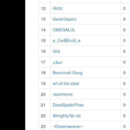
12
Hir02
0
13
blackr3aperz
0
14
OMEGALUL
0
15
ø_CerBEruS_ø
0
16
Griz
0
17
سلامr
0
18
Boominati Gang
0
19
art of the steal
0
20
razemenot
0
21
DeadSpiderPose
0
22
Almighty.No-ob
0
23
~Dreamweaver~
0