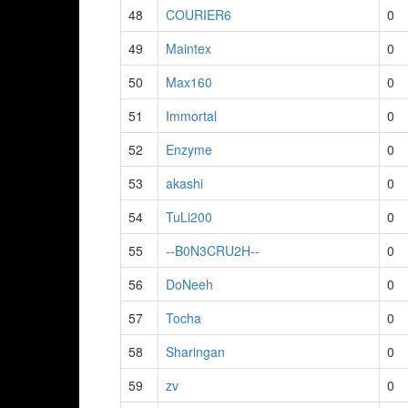
48
COURIER6
0
49
Maintex
0
50
Max160
0
51
Immortal
0
52
Enzyme
0
53
akashi
0
54
TuLi200
0
55
--B0N3CRU2H--
0
56
DoNeeh
0
57
Tocha
0
58
Sharingan
0
59
zv
0