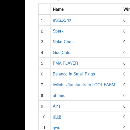
Name
Wi
1
6SG.XyriX
0
2
Sparx
0
3
Neko-Chan
0
4
God Cats
0
5
PMA PLAYER
0
6
Balance In Small Pings
0
7
twitch.tv/tamtamtram LOOT.FARM
0
8
ahmed
0
9
Ains
0
10
狐狸
0
11
qwe
0