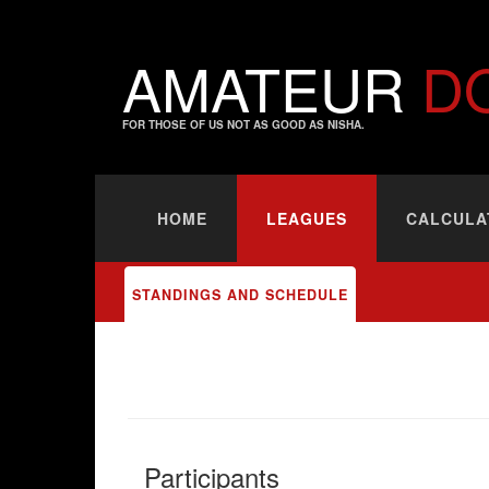
AMATEUR
D
FOR THOSE OF US NOT AS GOOD AS NISHA.
HOME
LEAGUES
CALCULA
STANDINGS AND SCHEDULE
Participants