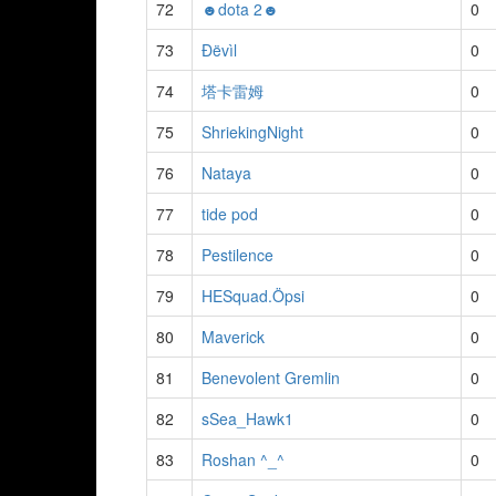
72
☻dota 2☻
0
73
Ðëvìl
0
74
塔卡雷姆
0
75
ShriekingNight
0
76
Nataya
0
77
tide pod
0
78
Pestilence
0
79
HESquad.Öpsi
0
80
Maverick
0
81
Benevolent Gremlin
0
82
sSea_Hawk1
0
83
Roshan ^_^
0