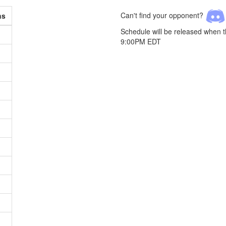
Can't find your opponent?
ns
Schedule will be released when 
9:00PM EDT