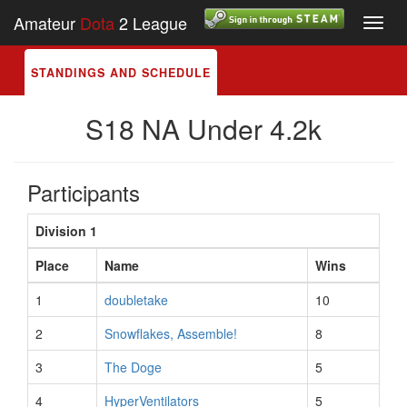
Amateur
Dota
2 League
Toggl
navig
STANDINGS AND SCHEDULE
S18 NA Under 4.2k
Participants
Division 1
Place
Name
Wins
1
doubletake
10
2
Snowflakes, Assemble!
8
3
The Doge
5
4
HyperVentilators
5