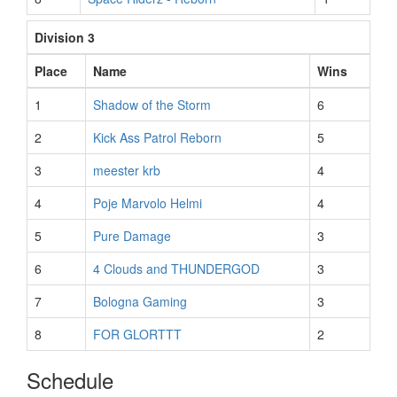
Division 3
Place
Name
Wins
1
Shadow of the Storm
6
2
Kick Ass Patrol Reborn
5
3
meester krb
4
4
Poje Marvolo Helmi
4
5
Pure Damage
3
6
4 Clouds and THUNDERGOD
3
7
Bologna Gaming
3
8
FOR GLORTTT
2
Schedule