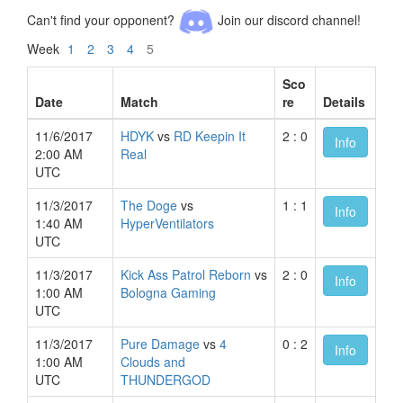
Can't find your opponent?
Join our discord channel!
Week
1
2
3
4
5
Sco
Date
Match
re
Details
11/6/2017
HDYK
vs
RD Keepin It
2 : 0
Info
2:00 AM
Real
UTC
11/3/2017
The Doge
vs
1 : 1
Info
1:40 AM
HyperVentilators
UTC
11/3/2017
Kick Ass Patrol Reborn
vs
2 : 0
Info
1:00 AM
Bologna Gaming
UTC
11/3/2017
Pure Damage
vs
4
0 : 2
Info
1:00 AM
Clouds and
UTC
THUNDERGOD