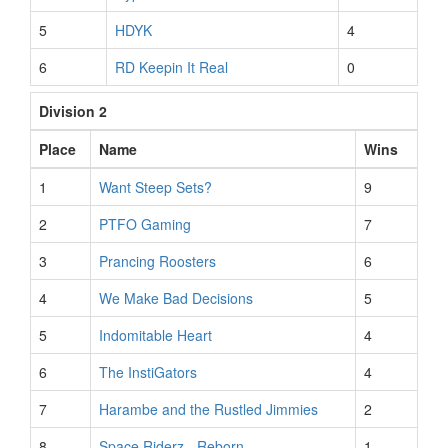
5
HDYK
4
6
RD Keepin It Real
0
Division 2
Place
Name
Wins
1
Want Steep Sets?
9
2
PTFO Gaming
7
3
Prancing Roosters
6
4
We Make Bad Decisions
5
5
Indomitable Heart
4
6
The InstiGators
4
7
Harambe and the Rustled Jimmies
2
8
Space Riderz - Reborn
1