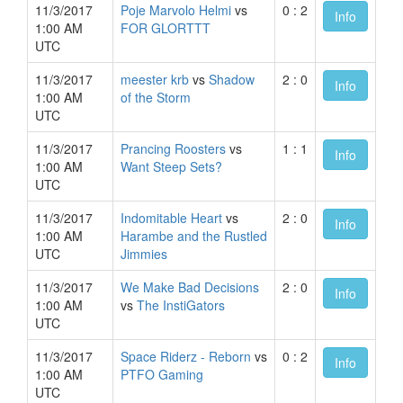
11/3/2017
Poje Marvolo Helmi
vs
0 : 2
Info
1:00 AM
FOR GLORTTT
UTC
11/3/2017
meester krb
vs
Shadow
2 : 0
Info
1:00 AM
of the Storm
UTC
11/3/2017
Prancing Roosters
vs
1 : 1
Info
1:00 AM
Want Steep Sets?
UTC
11/3/2017
Indomitable Heart
vs
2 : 0
Info
1:00 AM
Harambe and the Rustled
UTC
Jimmies
11/3/2017
We Make Bad Decisions
2 : 0
Info
1:00 AM
vs
The InstiGators
UTC
11/3/2017
Space Riderz - Reborn
vs
0 : 2
Info
1:00 AM
PTFO Gaming
UTC