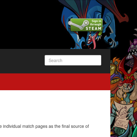
e individual match pages as the final source of