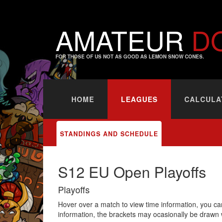
AMATEUR
D
FOR THOSE OF US NOT AS GOOD AS LEMON SNOW CONES.
HOME
LEAGUES
CALCULA
STANDINGS AND SCHEDULE
S12 EU Open Playoffs
Playoffs
Hover over a match to view time information, you can
information, the brackets may ocasionally be drawn