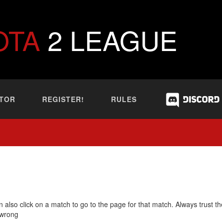
OTA
2 LEAGUE
TOR
REGISTER!
RULES
 also click on a match to go to the page for that match. Always trust th
 wrong