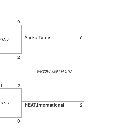
0
Shoku Tarras
0
PM UTC
2
9/8/2016 9:00 PM UTC
l
2
PM UTC
HEAT.International
2
0