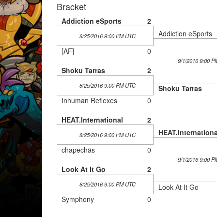
Bracket
Addiction eSports
2
Addiction eSports
8/25/2016 9:00 PM UTC
[AF]
0
9/1/2016 9:00 
Shoku Tarras
2
8/25/2016 9:00 PM UTC
Shoku Tarras
Inhuman Reflexes
0
HEAT.International
2
HEAT.Internationa
8/25/2016 9:00 PM UTC
chapechäs
0
9/1/2016 9:00 
Look At It Go
2
8/25/2016 9:00 PM UTC
Look At It Go
Symphony
0