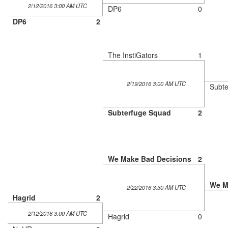
2/12/2016 3:00 AM UTC
DP6
0
DP6
2
The InstiGators
1
2/19/2016 3:00 AM UTC
Subte
Subterfuge Squad
2
We Make Bad Decisions
2
We M
2/22/2016 3:30 AM UTC
Hagrid
2
2/12/2016 3:00 AM UTC
Hagrid
0