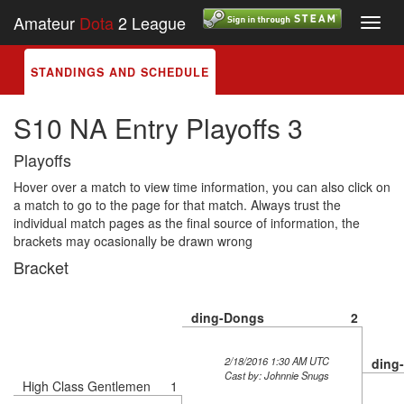
Amateur
Dota
2 League
Toggl
navig
STANDINGS AND SCHEDULE
S10 NA Entry Playoffs 3
Playoffs
Hover over a match to view time information, you can also click on
a match to go to the page for that match. Always trust the
individual match pages as the final source of information, the
brackets may ocasionally be drawn wrong
Bracket
ding-Dongs
2
2/18/2016 1:30 AM UTC
ding
Cast by: Johnnie Snugs
High Class Gentlemen
1