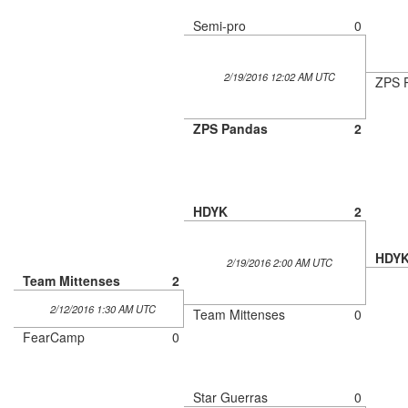
Semi-pro
0
2/19/2016 12:02 AM UTC
ZPS 
ZPS Pandas
2
HDYK
2
HDY
2/19/2016 2:00 AM UTC
Team Mittenses
2
2/12/2016 1:30 AM UTC
Team Mittenses
0
FearCamp
0
Star Guerras
0