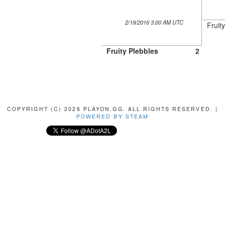
2/19/2016 3:00 AM UTC
Fruit
Fruity Plebbles
2
COPYRIGHT (C) 2026 PLAYON.GG. ALL RIGHTS RESERVED. |
POWERED BY STEAM