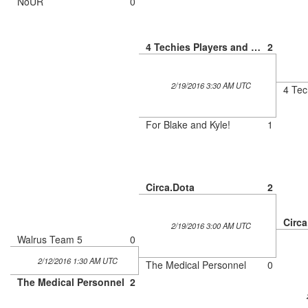
NoUR
0
4 Techies Players and a Tryhard
2
2/19/2016 3:30 AM UTC
For Blake and Kyle!
1
Circa.Dota
2
Circa
2/19/2016 3:00 AM UTC
Walrus Team 5
0
2/12/2016 1:30 AM UTC
The Medical Personnel
0
The Medical Personnel
2