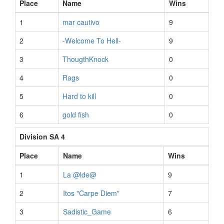
Place
Name
Wins
1
mar cautivo
9
2
-Welcome To Hell-
9
3
ThougthKnock
0
4
Rags
0
5
Hard to kill
0
6
gold fish
0
Division SA 4
Place
Name
Wins
1
La @lde@
9
2
Itos "Carpe Diem"
7
3
Sadistic_Game
6