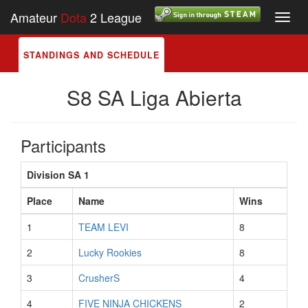
Amateur
Dota
2 League
Toggl
navig
STANDINGS AND SCHEDULE
S8 SA Liga Abierta
Participants
Division SA 1
Place
Name
Wins
1
TEAM LEVI
8
2
Lucky Rookies
8
3
CrusherS
4
4
FIVE NINJA CHICKENS
2