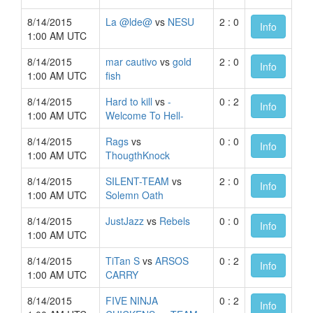
8/14/2015
La @lde@
vs
NESU
2 : 0
Info
1:00 AM UTC
8/14/2015
mar cautivo
vs
gold
2 : 0
Info
1:00 AM UTC
fish
8/14/2015
Hard to kill
vs
-
0 : 2
Info
1:00 AM UTC
Welcome To Hell-
8/14/2015
Rags
vs
0 : 0
Info
1:00 AM UTC
ThougthKnock
8/14/2015
SILENT-TEAM
vs
2 : 0
Info
1:00 AM UTC
Solemn Oath
8/14/2015
JustJazz
vs
Rebels
0 : 0
Info
1:00 AM UTC
8/14/2015
TiTan S
vs
ARSOS
0 : 2
Info
1:00 AM UTC
CARRY
8/14/2015
FIVE NINJA
0 : 2
Info