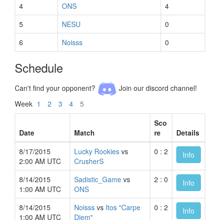
4
ONS
4
5
NESU
0
6
Noisss
0
Schedule
Can't find your opponent?
Join our discord channel!
Week
1
2
3
4
5
Sco
Date
Match
re
Details
8/17/2015
Lucky Rookies
vs
0 : 2
Info
2:00 AM UTC
CrusherS
8/14/2015
Sadistic_Game
vs
2 : 0
Info
1:00 AM UTC
ONS
8/14/2015
Noisss
vs
Itos "Carpe
0 : 2
Info
1:00 AM UTC
Diem"