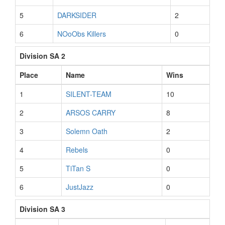
5
DARKSIDER
2
6
NOoObs Killers
0
Division SA 2
Place
Name
Wins
1
SILENT-TEAM
10
2
ARSOS CARRY
8
3
Solemn Oath
2
4
Rebels
0
5
TiTan S
0
6
JustJazz
0
Division SA 3