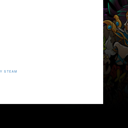
Y STEAM