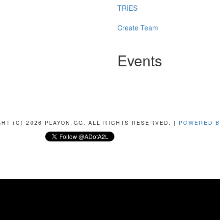
TRIES
Create Team
Events
HT (C) 2026 PLAYON.GG. ALL RIGHTS RESERVED. |
POWERED B