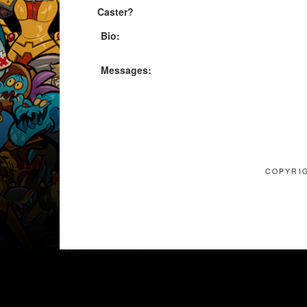
Caster?
Bio:
Messages:
COPYRIG