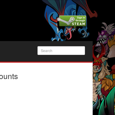
ounts