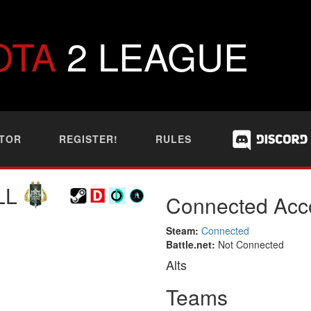
OTA
2 LEAGUE
TOR
REGISTER!
RULES
LL
Connected Acc
Steam:
Connected
Battle.net:
Not Connected
Alts
Teams