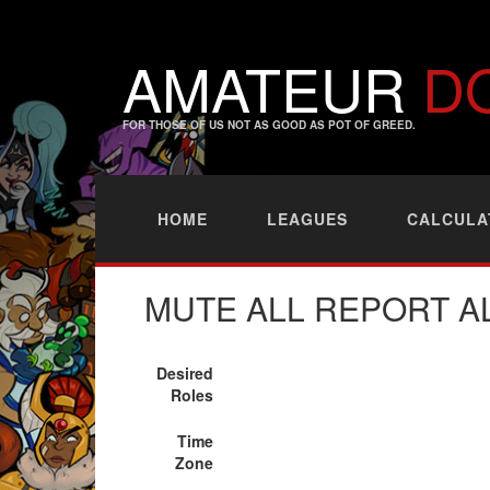
AMATEUR
D
FOR THOSE OF US NOT AS GOOD AS POT OF GREED.
HOME
LEAGUES
CALCULA
MUTE ALL REPORT A
Desired
Roles
Time
Zone