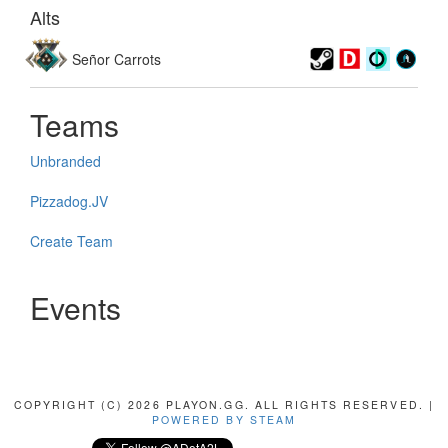
Alts
Señor Carrots
Teams
Unbranded
Pizzadog.JV
Create Team
Events
COPYRIGHT (C) 2026 PLAYON.GG. ALL RIGHTS RESERVED. |
POWERED BY STEAM