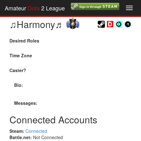
Amateur
Dota
2 League
Toggl
navig
♫Harmony♬
Desired Roles
Time Zone
Caster?
Bio:
Messages:
Connected Accounts
Steam:
Connected
Battle.net:
Not Connected