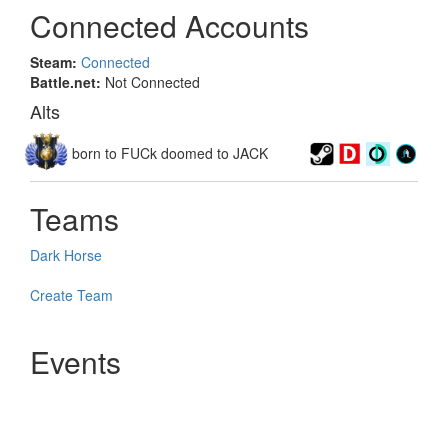
Connected Accounts
Steam:
Connected
Battle.net:
Not Connected
Alts
born to FUCk doomed to JACK
Teams
Dark Horse
Create Team
Events