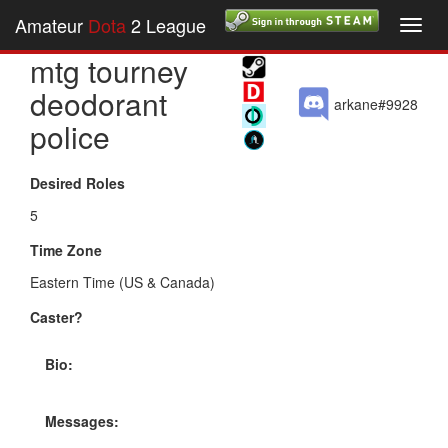
Amateur
Dota
2 League
Toggl
navig
mtg tourney
deodorant
arkane#9928
police
Desired Roles
5
Time Zone
Eastern Time (US & Canada)
Caster?
Bio:
Messages: