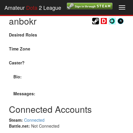
Amateur
Dota
2 League
Toggl
navig
anbokr
Desired Roles
Time Zone
Caster?
Bio:
Messages:
Connected Accounts
Steam:
Connected
Battle.net:
Not Connected