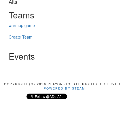
Alts
Teams
warmup game
Create Team
Events
COPYRIGHT (C) 2026 PLAYON.GG. ALL RIGHTS RESERVED. |
POWERED BY STEAM