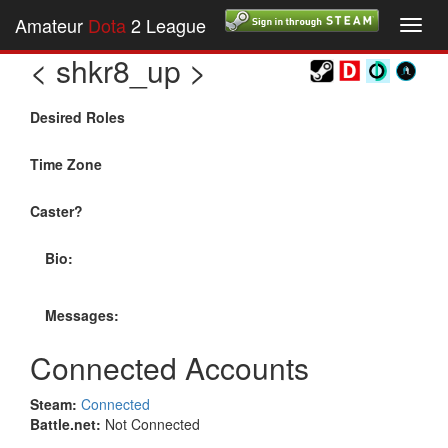
Amateur
Dota
2 League
Toggl
navig
< shkr8_up >
Desired Roles
Time Zone
Caster?
Bio:
Messages:
Connected Accounts
Steam:
Connected
Battle.net:
Not Connected