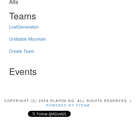
Alts
Teams
LostGeneration
Untiltable Mountain
Create Team
Events
COPYRIGHT (C) 2026 PLAYON.GG. ALL RIGHTS RESERVED. |
POWERED BY STEAM