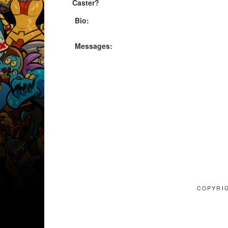
Caster?
Bio:
Messages:
COPYRIG