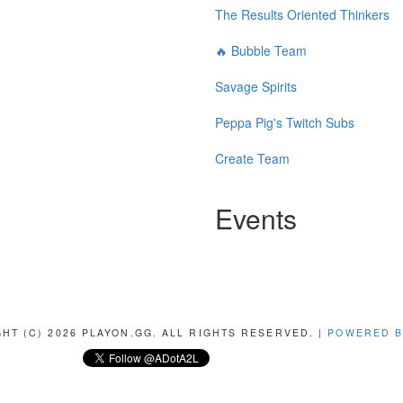
The Results Oriented Thinkers
🔥 Bubble Team
Savage Spirits
Peppa Pig's Twitch Subs
Create Team
Events
HT (C) 2026 PLAYON.GG. ALL RIGHTS RESERVED. |
POWERED B