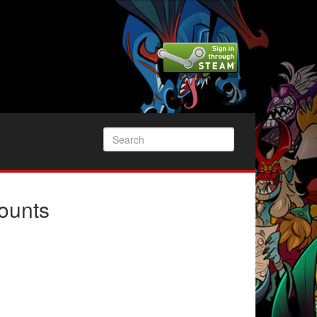
ounts