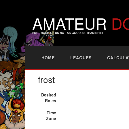
AMATEUR
D
FOR THOSE OF US NOT AS GOOD AS TEAM SPIRIT.
HOME
LEAGUES
CALCULA
frost
Desired
Roles
Time
Zone