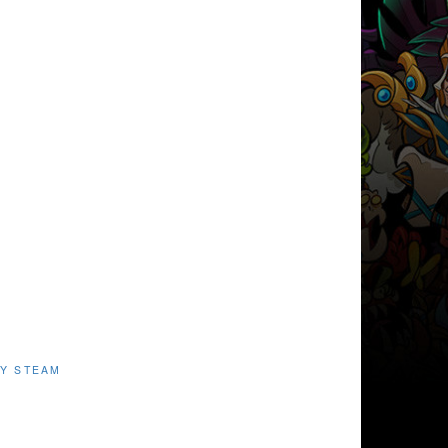
Y STEAM