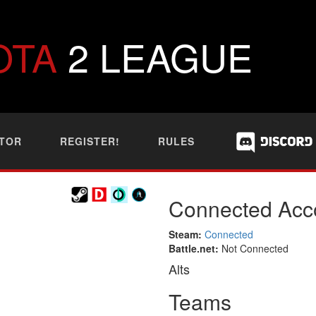
OTA
2 LEAGUE
TOR
REGISTER!
RULES
Connected Acc
Steam:
Connected
Battle.net:
Not Connected
Alts
Teams