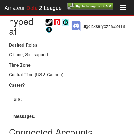
Amateur
Dota
2 League
Toggl
navig
hyped
Bigdickseryozha#2418
af
Desired Roles
Offlane, Soft support
Time Zone
Central Time (US & Canada)
Caster?
Bio:
Messages:
Connected Accounts