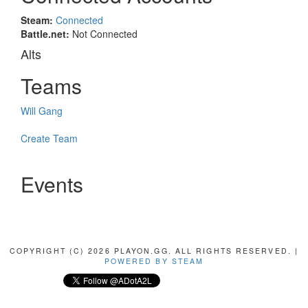
Steam:
Connected
Battle.net:
Not Connected
Alts
Teams
Will Gang
Create Team
Events
COPYRIGHT (C) 2026 PLAYON.GG. ALL RIGHTS RESERVED. |
POWERED BY STEAM