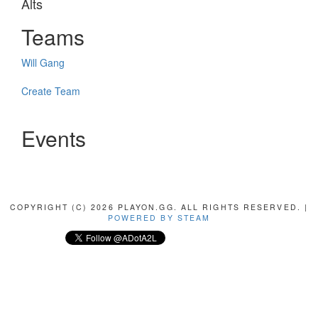
Alts
Teams
Will Gang
Create Team
Events
COPYRIGHT (C) 2026 PLAYON.GG. ALL RIGHTS RESERVED. |
POWERED BY STEAM