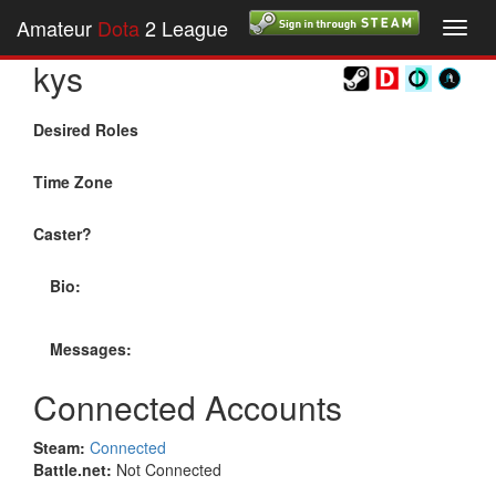
Amateur
Dota
2 League
Toggl
navig
kys
Desired Roles
Time Zone
Caster?
Bio:
Messages:
Connected Accounts
Steam:
Connected
Battle.net:
Not Connected