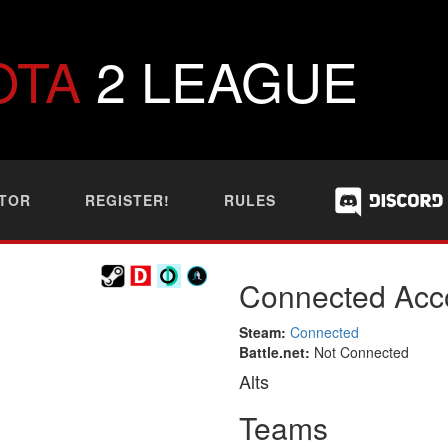
OTA
2 LEAGUE
TOR
REGISTER!
RULES
Connected Acc
Steam:
Connected
Battle.net:
Not Connected
Alts
Teams