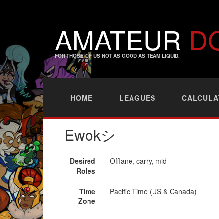
AMATEUR
D
FOR THOSE OF US NOT AS GOOD AS TEAM LIQUID.
HOME
LEAGUES
CALCULA
Ewokシ
Desired
Offlane, carry, mid
Roles
Time
Pacific Time (US & Canada)
Zone