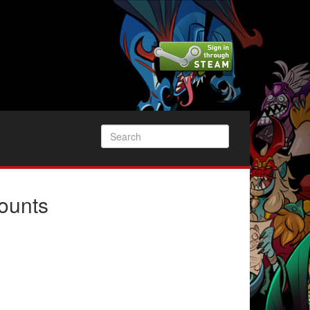
ounts