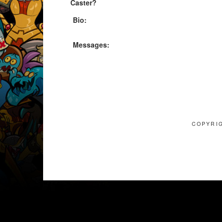
Caster?
Bio:
Messages:
COPYRIG