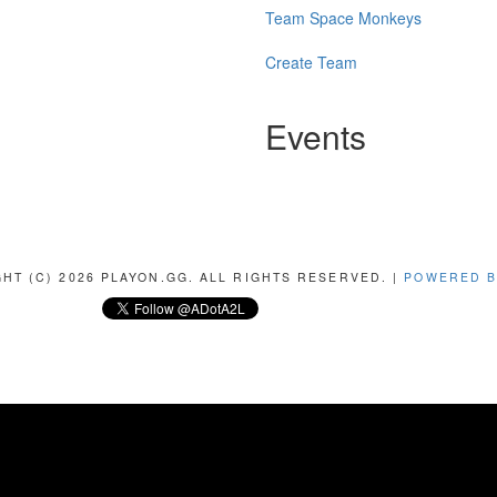
Team Space Monkeys
Create Team
Events
HT (C) 2026 PLAYON.GG. ALL RIGHTS RESERVED. |
POWERED B