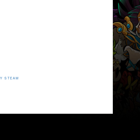
Y STEAM