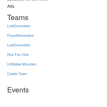
Alts
Teams
LostGeneration
FoundGeneration
LostGeneration
Rice Fan Club
Untiltable Mountain
Create Team
Events