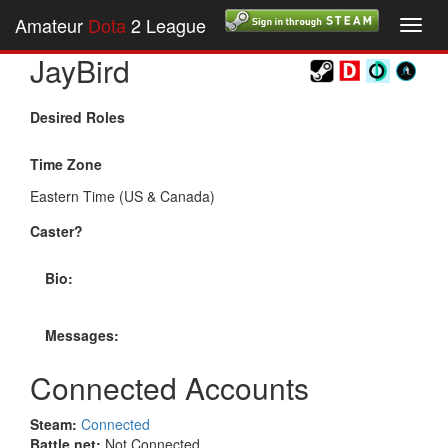
Amateur
Dota
2 League
Toggl
navig
JayBird
Desired Roles
Time Zone
Eastern Time (US & Canada)
Caster?
Bio:
Messages:
Connected Accounts
Steam:
Connected
Battle.net:
Not Connected