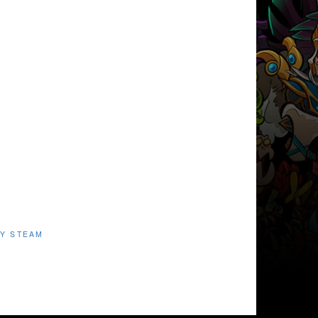
Y STEAM