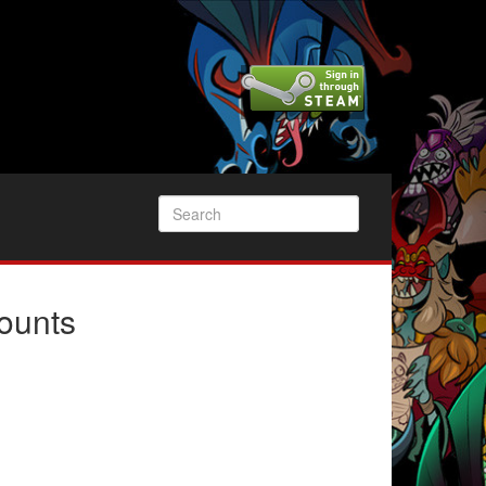
ounts