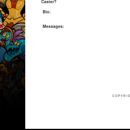
Caster?
Bio:
Messages:
COPYRIG