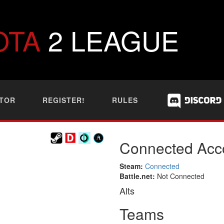
OTA
2 LEAGUE
TOR
REGISTER!
RULES
Connected Acc
Steam:
Connected
Battle.net:
Not Connected
Alts
Teams