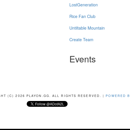
LostGeneration
Rice Fan Club
Untiltable Mountain
Create Team
Events
HT (C) 2026 PLAYON.GG. ALL RIGHTS RESERVED. |
POWERED B