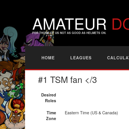
AMATEUR
D
FOR THOSE OF US NOT AS GOOD AS HELMETS ON.
HOME
LEAGUES
CALCULA
#1 TSM fan </3
Desired
Roles
Time
Eastern Time (US & Canada)
Zone