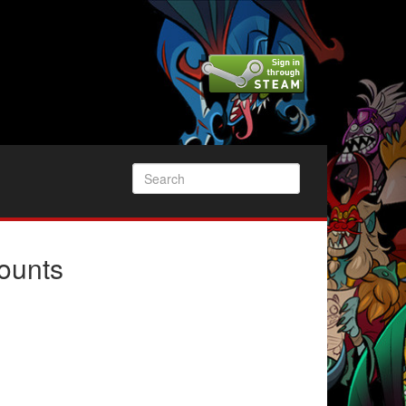
ounts