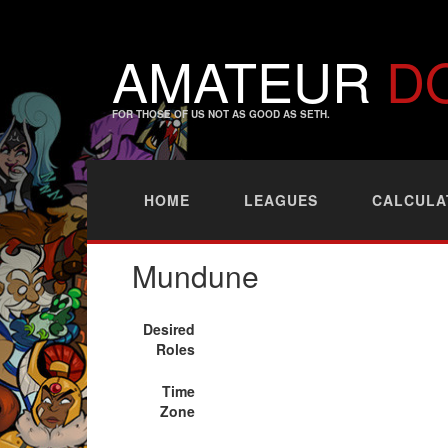
AMATEUR
D
FOR THOSE OF US NOT AS GOOD AS SETH.
HOME
LEAGUES
CALCULA
Mundune
Desired
Roles
Time
Zone