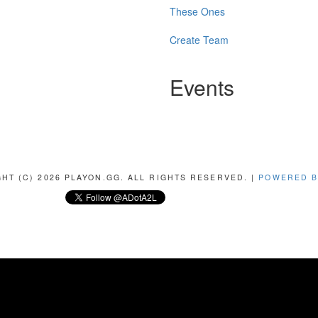
These Ones
Create Team
Events
HT (C) 2026 PLAYON.GG. ALL RIGHTS RESERVED. |
POWERED B