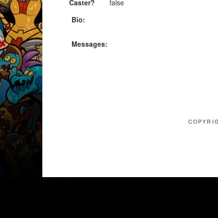
Caster?
false
Bio:
Messages:
COPYRIG