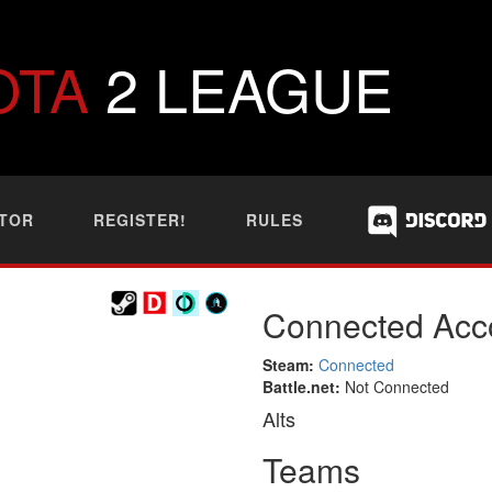
OTA
2 LEAGUE
TOR
REGISTER!
RULES
Connected Acc
Steam:
Connected
Battle.net:
Not Connected
Alts
Teams