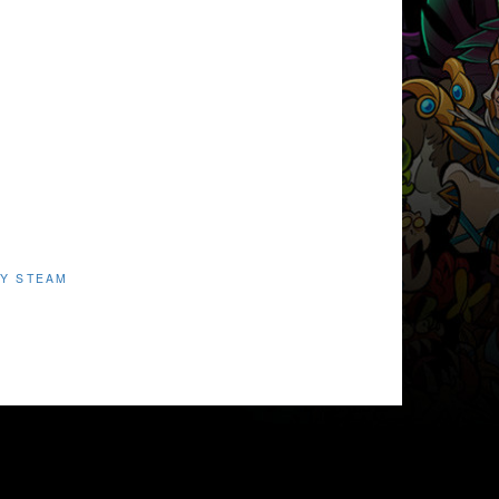
Y STEAM