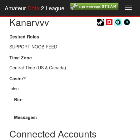
Amateur
Dota
2 League
Toggl
navig
Kanarvvv
Desired Roles
SUPPORT NOOB FEED
Time Zone
Central Time (US & Canada)
Caster?
false
Bio:
Messages:
Connected Accounts