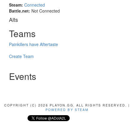
Steam:
Connected
Battle.net:
Not Connected
Alts
Teams
Painkillers have Aftertaste
Create Team
Events
COPYRIGHT (C) 2026 PLAYON.GG. ALL RIGHTS RESERVED. |
POWERED BY STEAM